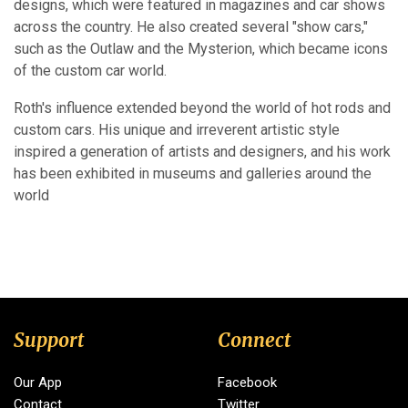
designs, which were featured in magazines and car shows
across the country. He also created several "show cars,"
such as the Outlaw and the Mysterion, which became icons
of the custom car world.
Roth's influence extended beyond the world of hot rods and
custom cars. His unique and irreverent artistic style
inspired a generation of artists and designers, and his work
has been exhibited in museums and galleries around the
world
Support
Connect
Our App
Facebook
Contact
Twitter