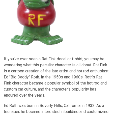
If you've ever seen a Rat Fink decal or t-shirt, you may be
wondering what this peculiar character is all about. Rat Fink
is a cartoon creation of the late artist and hot rod enthusiast
Ed "Big Daddy" Roth. In the 1950s and 1960s, Roth's Rat
Fink character became a popular symbol of the hot rod and
custom car culture, and the character's popularity has
endured over the years.
Ed Roth was born in Beverly Hills, California in 1932. As a
teenager, he became interested in building and customizing