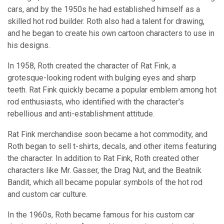
cars, and by the 1950s he had established himself as a
skilled hot rod builder. Roth also had a talent for drawing,
and he began to create his own cartoon characters to use in
his designs.
In 1958, Roth created the character of Rat Fink, a
grotesque-looking rodent with bulging eyes and sharp
teeth. Rat Fink quickly became a popular emblem among hot
rod enthusiasts, who identified with the character's
rebellious and anti-establishment attitude.
Rat Fink merchandise soon became a hot commodity, and
Roth began to sell t-shirts, decals, and other items featuring
the character. In addition to Rat Fink, Roth created other
characters like Mr. Gasser, the Drag Nut, and the Beatnik
Bandit, which all became popular symbols of the hot rod
and custom car culture.
In the 1960s, Roth became famous for his custom car