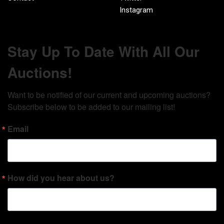
Instagram
Stay Up To Date With All Our
Auctions!
Want to be notified of our current and upcoming auctions? 
Subscribe below to be added to our mailing list!
Email
How did you hear about us?